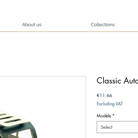
About us
Collections
Classic Au
Price
€11.66
Excluding VAT
Modèle
*
Select