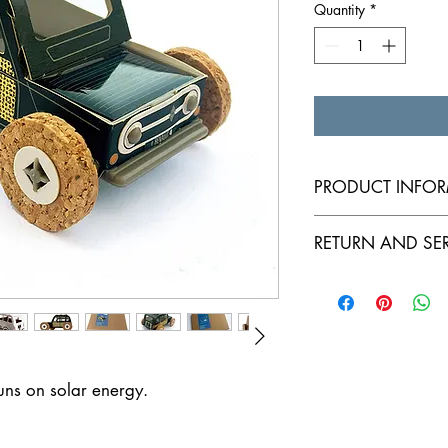
Quantity
*
PRODUCT INFO
Sustainable solar car
RETURN AND SE
Warranty: 1 year
runs on solar energy.