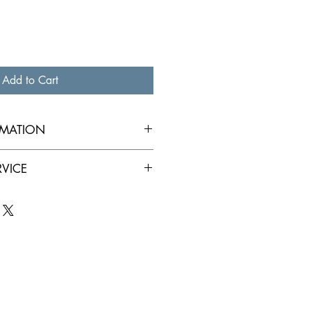
Add to Cart
RMATION
RVICE