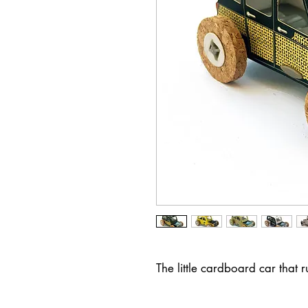
The little cardboard car that 