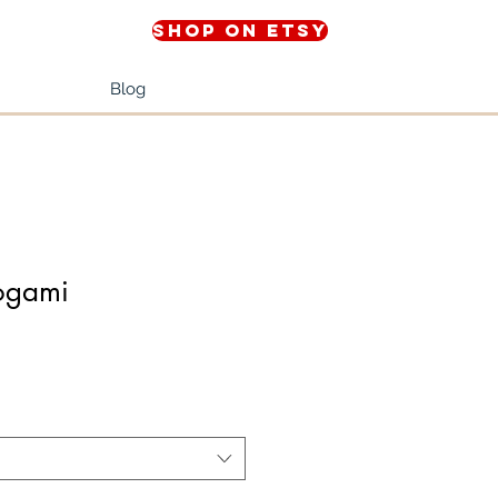
Shop on Etsy
Blog
togami