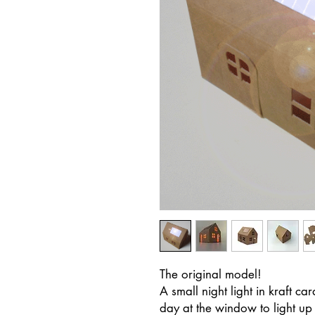
The original model!
A small night light in kraft 
day at the window to light up 