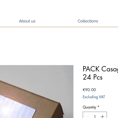
About us
Collections
PACK Casag
24 Pcs
Price
€90.00
Excluding VAT
Quantity
*