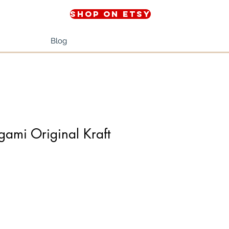
Shop on Etsy
Blog
ami Original Kraft