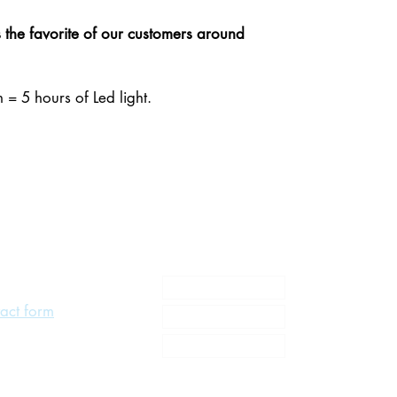
the favorite of our customers around
 = 5 hours of Led light.
About us
act form
MY Litogami
Gallery