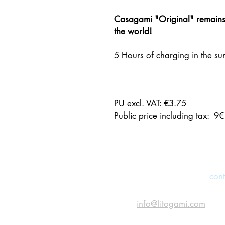
Casagami "Original" remains 
the world!
5 Hours of charging in the sun
PU excl. VAT: €3.75
Public price including tax: 9€
CONTACT US
Feel free to fill out the
cont
or send us an email
at
info@litogami.com