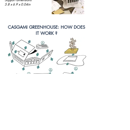
5.8 x 6.9 x 0.04in
CASGAMI GREENHOUSE: HOW DOES
IT WORK ?
Our GREEN HOUSE is essentially a
CASA
GAMI
!
Assemble the greenhouse following the assembly
instructions (decorate it first, if you wish).
Soak the seeds in a saucer for about 15 minutes
before spreading the sticky seeds onto the hemp mat.
Place the hemp mat on the greenhouse base and turn