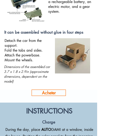
a rechargeable battery, an
electric motor, and a gear
system.
It can be assembled without glue in four steps
Detach the car from the
support.
Fold the tabs and sides.
Attach the powerbase.
Mount the wheels.
Dimensions of the assembled car
3.7 x 1.8 x 2.9in (approximate
dimensions, dependent on the
model)
Acheter
INSTRUCTIONS
Charge
During the day, place
AUTO
GAMI at a window, inside