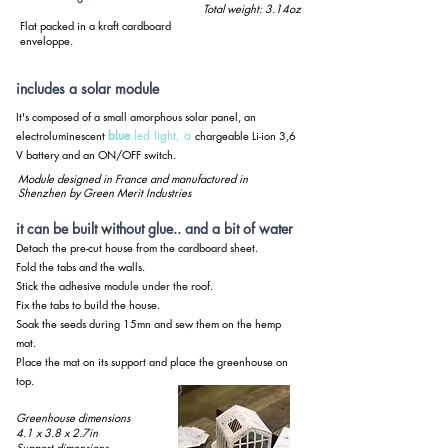
Total weight: 3.14oz
Flat packed in a kraft cardboard
enveloppe.
includes a solar module
It's composed of a small amorphous solar panel, an
blue
led light, a
electroluminescent
chargeable Li-ion 3,6
V battery and an ON/OFF switch.
Module designed in France and manufactured in
Shenzhen by Green Merit Industries
it can be built without glue.. and a bit of water
Detach the pre-cut house from the cardboard sheet.
Fold the tabs and the walls.
Stick the adhesive module under the roof.
Fix the tabs to build the house.
Soak the seeds during 15mn and sew them on the hemp
mat.
Place the mat on its support and place the greenhouse on
top.
Greenhouse dimensions
4.1 x 3.8 x 2.7in
Support dimensions