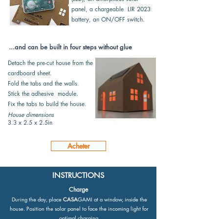
panel,
a chargeable LIR 2023
battery, an
ON/OFF switch.
...and can be built in four steps without glue
Detach the pre-cut house from the
cardboard sheet.
Fold the tabs and the walls.
Stick the adhesive module.
Fix the tabs to build the house.
House dimensions
3.3 x 2.5 x 2.5in
Acheter
INSTRUCTIONS
Charge
During the day, place
CASA
GAMI at a window, inside the
house. Position the solar panel to face the incoming light for
optimal charging.