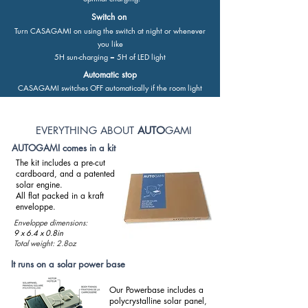
Switch on
Turn CASAGAMI on using the switch at night or whenever
you like
5H sun-charging = 5H of LED light
Automatic stop
CASAGAMI switches OFF automatically if the room light
goes over 2000 LUX.
EVERYTHING ABOUT
AUTO
GAMI
AUTOGAMI comes in a kit
The kit includes a pre-cut
cardboard, and a patented
solar engine.​
All flat packed in a kraft
enveloppe.
Enveloppe dimensions:
9 x 6.4 x 0.8in
Total weight: 2.8oz
It runs on a solar power base
Our Powerbase includes a
polycrystalline solar panel,