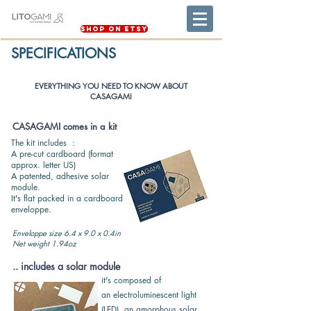
Shop on Etsy
SPECIFICATIONS
EVERYTHING YOU NEED TO KNOW ABOUT
CASAGAMI
CASAGAMI comes in a kit
The kit includes :
A pre-cut cardboard (format
approx. letter US)
A patented, adhesive solar
module.
It's flat packed in a cardboard
enveloppe.
Enveloppe size 6.4 x 9.0 x 0.4in
Net weight 1.94oz
.. includes a solar module
it's composed of
an
electroluminescent light
(LED),
an amorphous solar