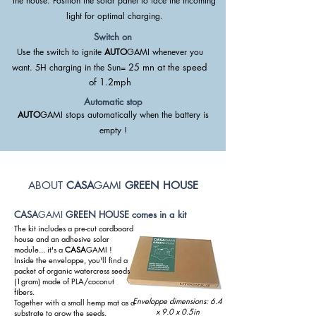
the house. Position the solar panel to face the incoming
light for optimal charging.
Switch on
Use the switch to ignite
AUTO
GAMI whenever you
25 mn at the speed
want.
5H charging in the Sun=
of
1.2mph
Automatic stop
AUTO
GAMI stops automatically when the battery is
empty !
ABOUT
CASA
GAMI
GREEN HOUSE
CASA
GAMI
GREEN HOUSE comes in a kit
The kit includes a pre-cut cardboard
house and an adhesive solar
module... it's a
CASA
GAMI !
Inside the enveloppe, you'll find a
packet of organic watercress seeds
(1gram) made of PLA/coconut
fibers.
Enveloppe dimensions: 6.4
Together with a small hemp mat as a
x 9.0 x 0.5in
substrate to grow the seeds.